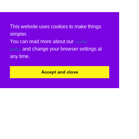
This website uses cookies to make things
simpler.
You can read more about our
cookie
and change your browser settings at
policy
any time.
Accept and close