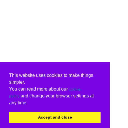
This website uses cookies to make things
simpler.
You can read more about our
cookie
and change your browser settings at
policy
any time.
Accept and close