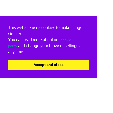
This website uses cookies to make things
simpler.
You can read more about our
cookie
and change your browser settings at
policy
any time.
Accept and close