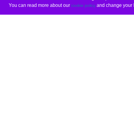
You can read more about our
and change your b
cookie policy