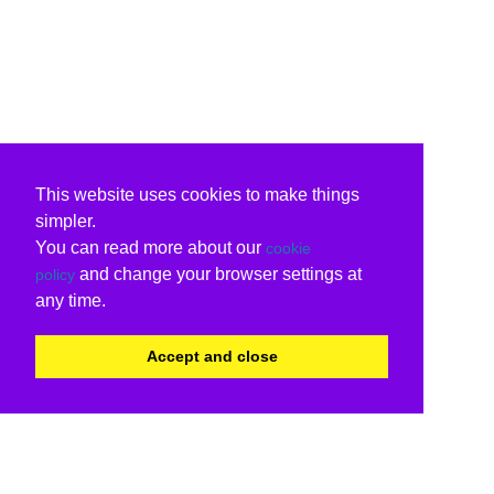
This website uses cookies to make things
simpler.
You can read more about our
cookie
and change your browser settings at
policy
any time.
Accept and close