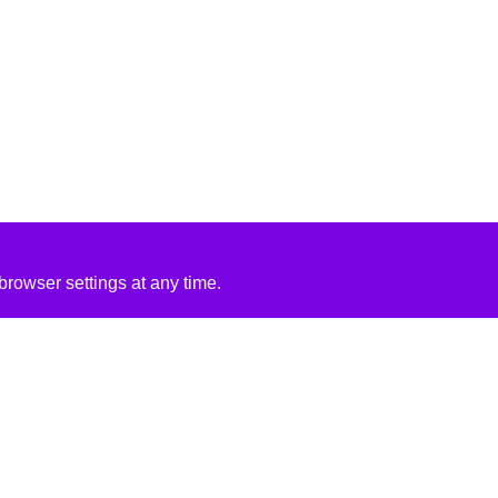
rowser settings at any time.