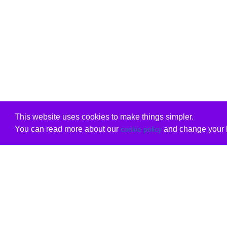
This website uses cookies to make things simpler.
You can read more about our
and change your b
cookie policy