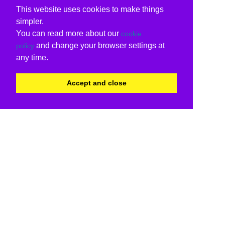
This website uses cookies to make things
simpler.
You can read more about our
cookie
and change your browser settings at
policy
any time.
Accept and close