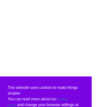
This website uses cookies to make things
simpler.
You can read more about our
cookie
and change your browser settings at
policy