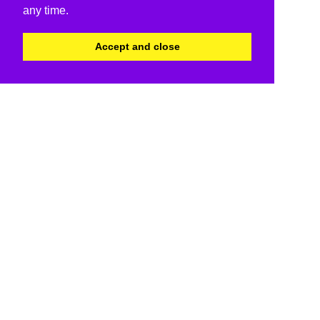
any time.
Accept and close