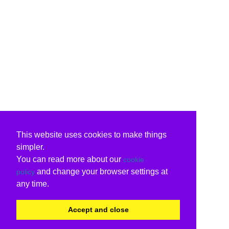
This website uses cookies to make things
simpler.
You can read more about our
cookie
and change your browser settings at
policy
any time.
Accept and close