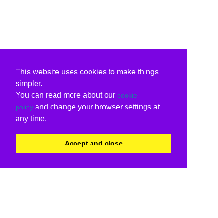
This website uses cookies to make things
simpler.
You can read more about our
cookie
and change your browser settings at
policy
any time.
Accept and close