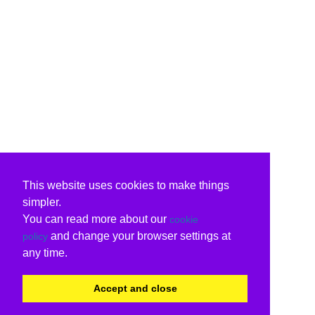
This website uses cookies to make things
simpler.
You can read more about our
cookie
and change your browser settings at
policy
any time.
Accept and close