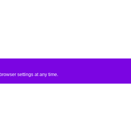
rowser settings at any time.