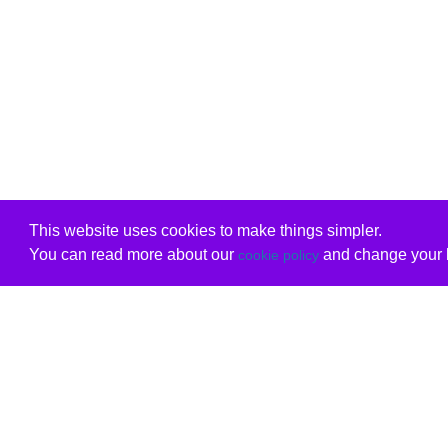
This website uses cookies to make things simpler.
You can read more about our
and change your b
cookie policy