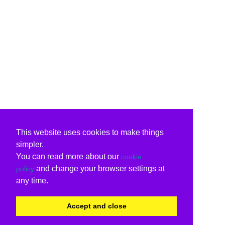
This website uses cookies to make things
simpler.
You can read more about our
cookie
and change your browser settings at
policy
any time.
Accept and close