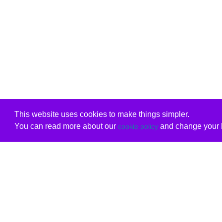
This website uses cookies to make things simpler.
You can read more about our
and change your b
cookie policy