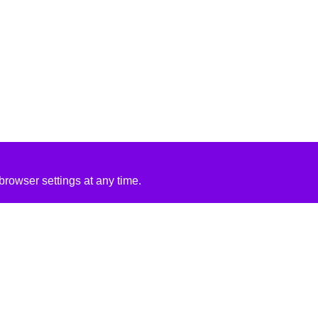
rowser settings at any time.