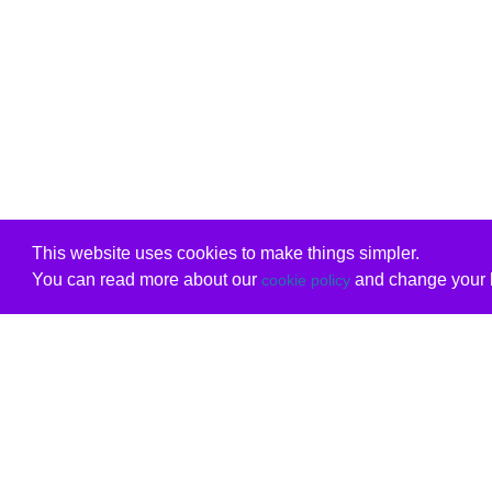
This website uses cookies to make things simpler.
You can read more about our
and change your b
cookie policy