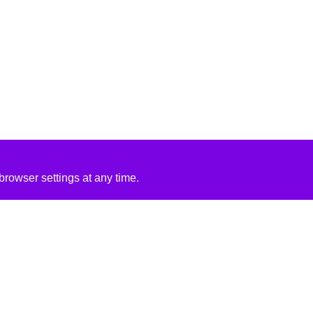
rowser settings at any time.