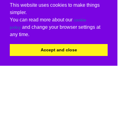
This website uses cookies to make things
simpler.
You can read more about our
cookie
and change your browser settings at
policy
any time.
Accept and close