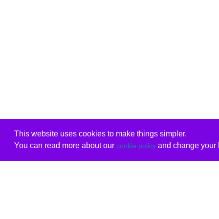
This website uses cookies to make things simpler.
You can read more about our
and change your b
cookie policy