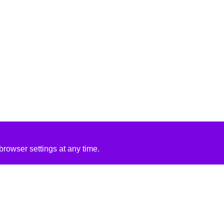
rowser settings at any time.