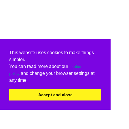
This website uses cookies to make things
simpler.
You can read more about our
cookie
and change your browser settings at
policy
any time.
Accept and close