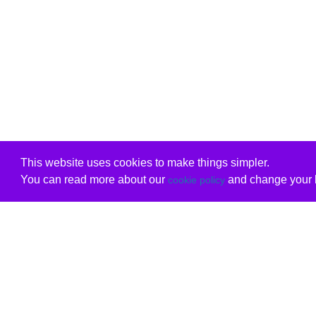
This website uses cookies to make things simpler.
You can read more about our
and change your b
cookie policy