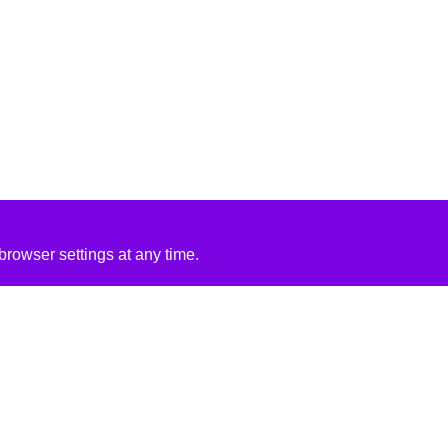
rowser settings at any time.