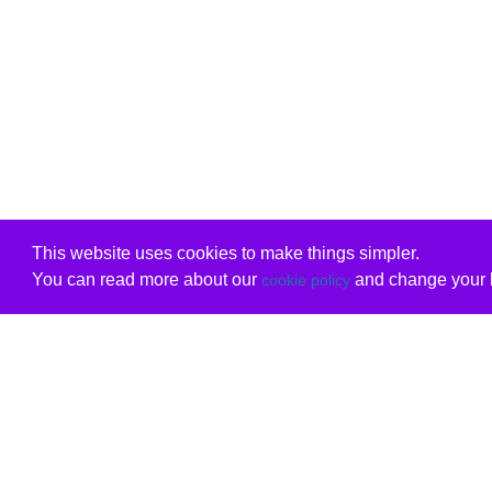
This website uses cookies to make things simpler.
You can read more about our
and change your b
cookie policy