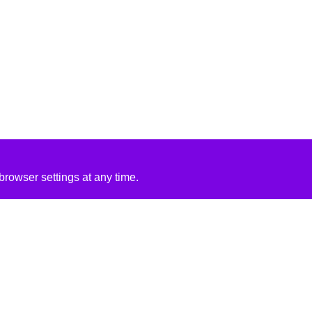
rowser settings at any time.