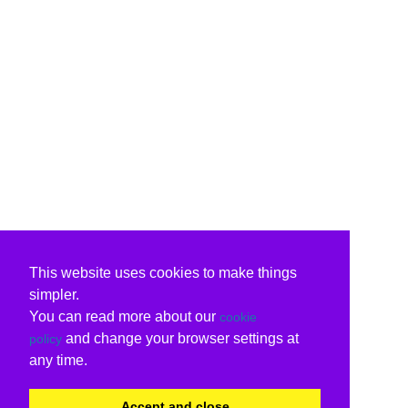
This website uses cookies to make things
simpler.
You can read more about our
cookie
and change your browser settings at
policy
any time.
Accept and close