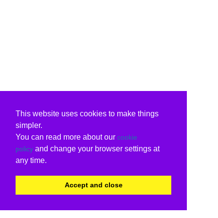
This website uses cookies to make things
simpler.
You can read more about our
cookie
and change your browser settings at
policy
any time.
Accept and close