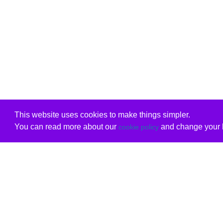
This website uses cookies to make things simpler.
You can read more about our
and change your b
cookie policy