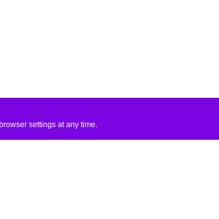
rowser settings at any time.