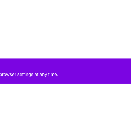
rowser settings at any time.