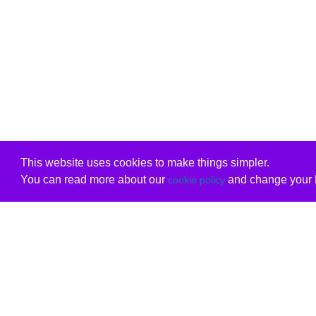
This website uses cookies to make things simpler.
You can read more about our
and change your b
cookie policy