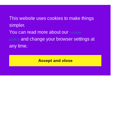
This website uses cookies to make things
simpler.
You can read more about our
cookie
and change your browser settings at
policy
any time.
Accept and close