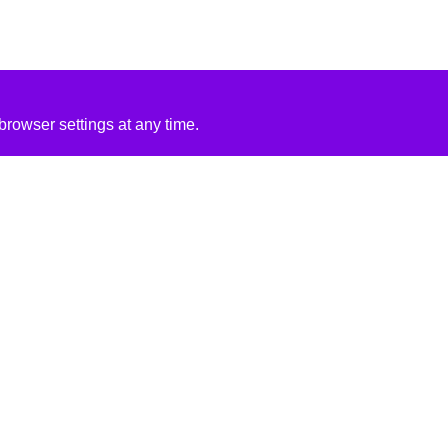
rowser settings at any time.