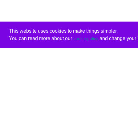
This website uses cookies to make things simpler.
You can read more about our
and change your b
cookie policy