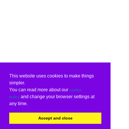
This website uses cookies to make things
simpler.
You can read more about our
cookie
and change your browser settings at
policy
any time.
Accept and close