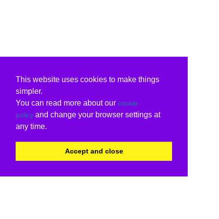
This website uses cookies to make things
simpler.
You can read more about our
cookie
and change your browser settings at
policy
any time.
Accept and close