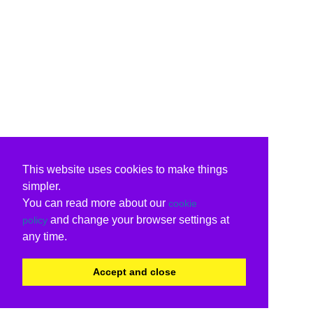
This website uses cookies to make things
simpler.
You can read more about our
cookie
and change your browser settings at
policy
any time.
Accept and close