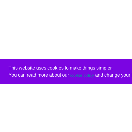
This website uses cookies to make things simpler.
You can read more about our
and change your b
cookie policy