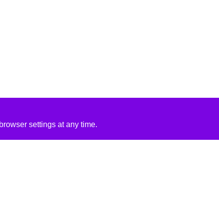
rowser settings at any time.