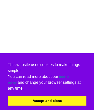
This website uses cookies to make things
simpler.
You can read more about our
cookie
and change your browser settings at
policy
any time.
Accept and close