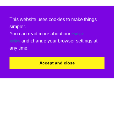
This website uses cookies to make things
simpler.
You can read more about our
cookie
and change your browser settings at
policy
any time.
Accept and close