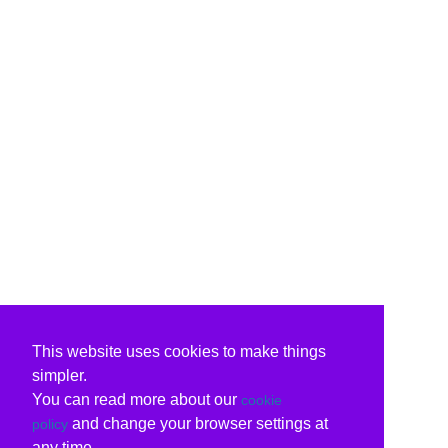
This website uses cookies to make things
simpler.
You can read more about our
cookie
and change your browser settings at
policy
any time.