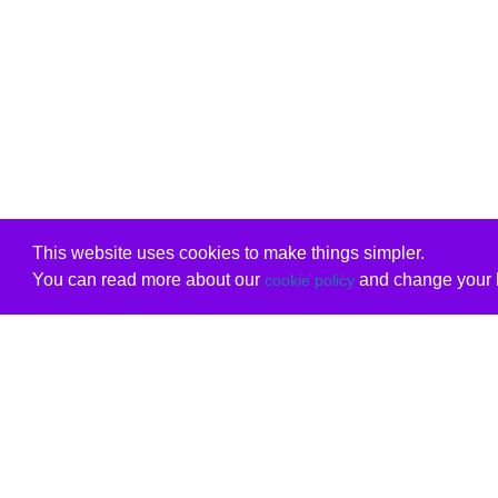
This website uses cookies to make things simpler.
You can read more about our
and change your b
cookie policy