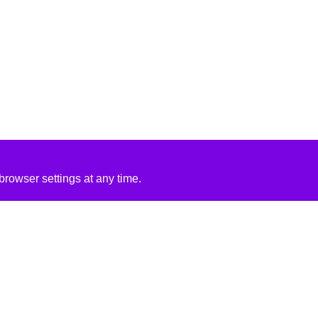
rowser settings at any time.