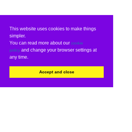
This website uses cookies to make things
simpler.
You can read more about our
cookie
and change your browser settings at
policy
any time.
Accept and close