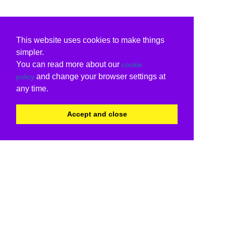
This website uses cookies to make things
simpler.
You can read more about our
cookie
and change your browser settings at
policy
any time.
Accept and close