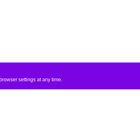
rowser settings at any time.