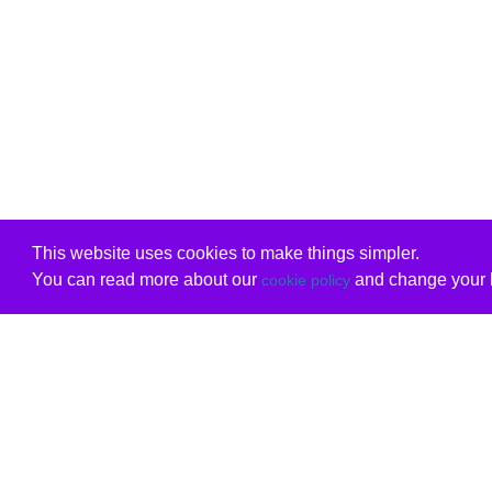
This website uses cookies to make things simpler.
You can read more about our
and change your b
cookie policy