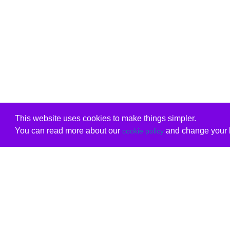
This website uses cookies to make things simpler.
You can read more about our
and change your b
cookie policy