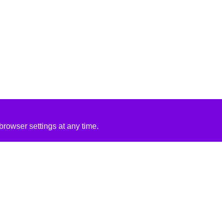
rowser settings at any time.