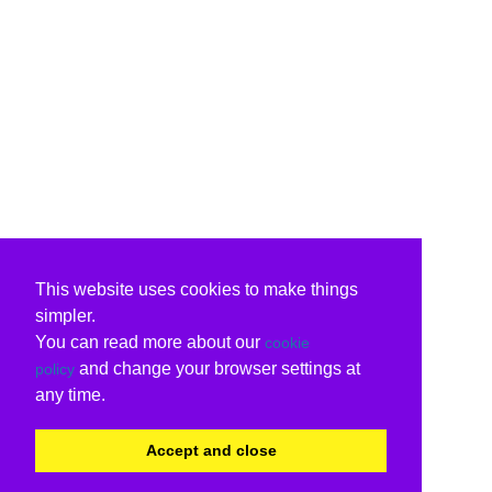
This website uses cookies to make things
simpler.
You can read more about our
cookie
and change your browser settings at
policy
any time.
Accept and close