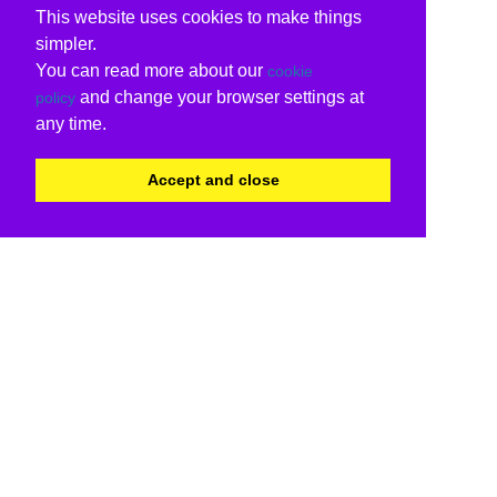
This website uses cookies to make things
simpler.
You can read more about our
cookie
and change your browser settings at
policy
any time.
Accept and close