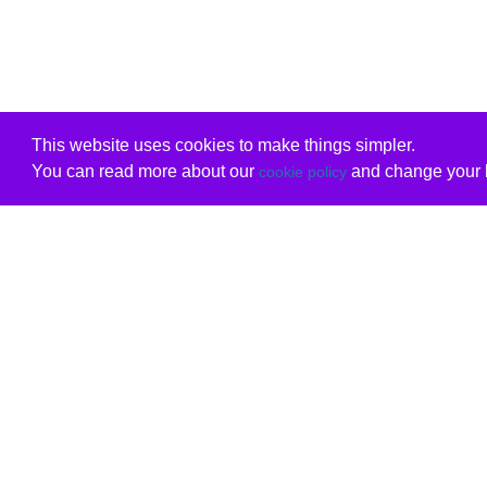
This website uses cookies to make things simpler.
You can read more about our
and change your b
cookie policy