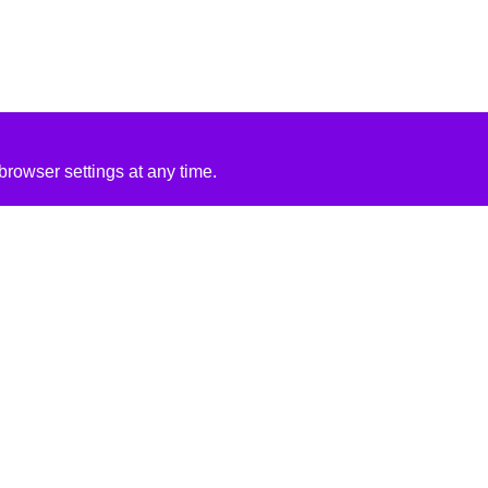
rowser settings at any time.