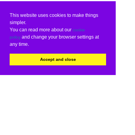
This website uses cookies to make things
simpler.
You can read more about our
cookie
and change your browser settings at
policy
any time.
Accept and close