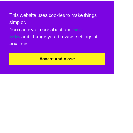
This website uses cookies to make things
simpler.
You can read more about our
cookie
and change your browser settings at
policy
any time.
Accept and close