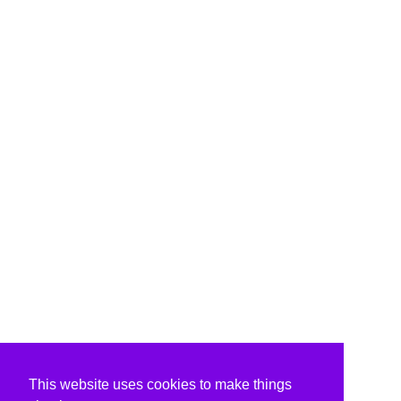
This website uses cookies to make things