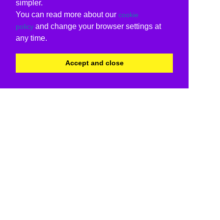
simpler.
You can read more about our
cookie
and change your browser settings at
policy
any time.
Accept and close