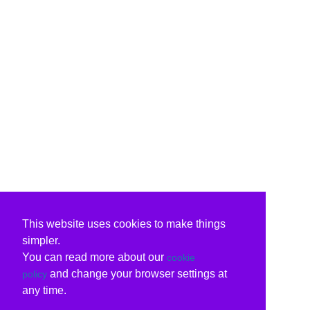
This website uses cookies to make things
simpler.
You can read more about our
cookie
and change your browser settings at
policy
any time.