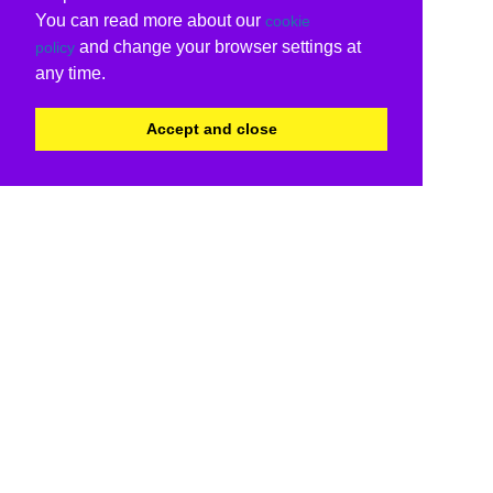
You can read more about our
cookie
and change your browser settings at
policy
any time.
Accept and close