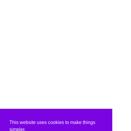
This website uses cookies to make things
simpler.