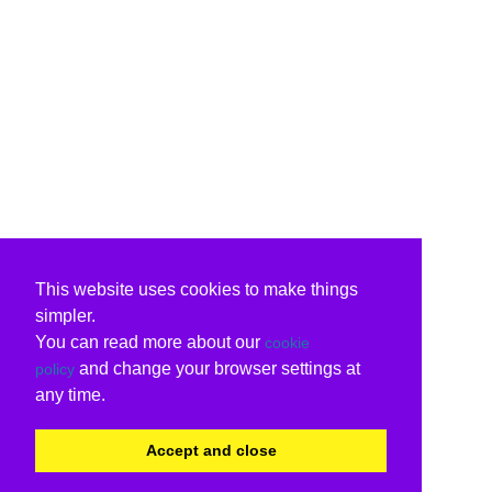
This website uses cookies to make things
simpler.
You can read more about our
cookie
and change your browser settings at
policy
any time.
Accept and close