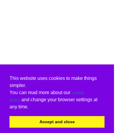
This website uses cookies to make things
simpler.
You can read more about our
cookie
and change your browser settings at
policy
any time.
Accept and close