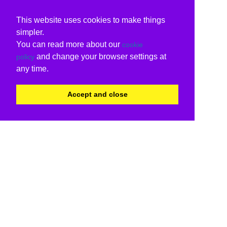
This website uses cookies to make things
simpler.
You can read more about our
cookie
and change your browser settings at
policy
any time.
Accept and close