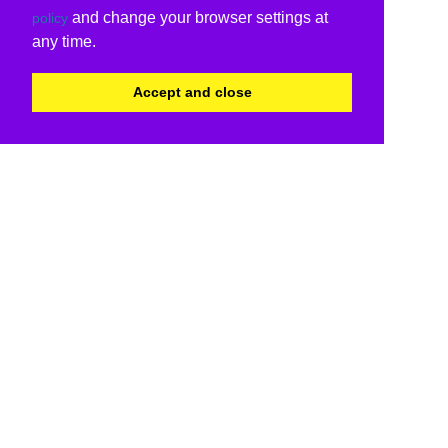
and change your browser settings at
policy
any time.
Accept and close