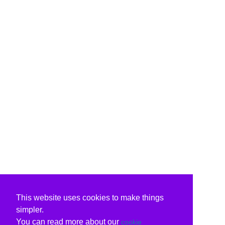
This website uses cookies to make things
simpler.
You can read more about our
cookie